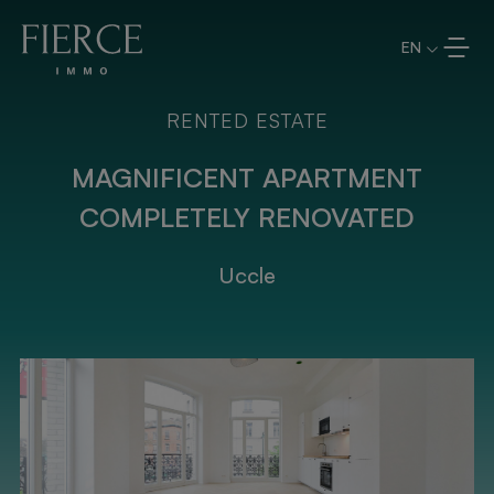
Skip to content
EN
RENTED ESTATE
MAGNIFICENT APARTMENT
COMPLETELY RENOVATED
Uccle