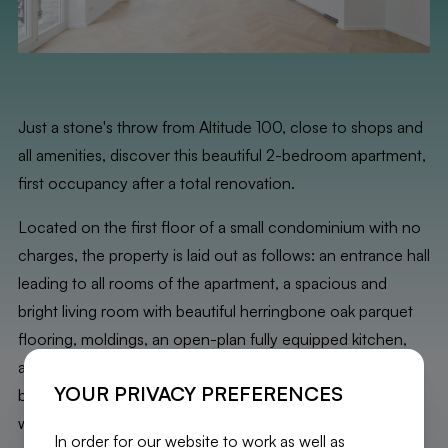
Just a stone's throw from Altitude 100, close to shops and
all amenities, discover this beautiful 2-bedroom apartment,
first occupancy after a total renovation.
Located on the first floor of a small condominium with no
charges, the property is laid out as follows: an entrance hall
leading to all rooms of the apartment, a spacious and
bright living room with beautiful herringbone oak parquet
flooring, moldings, an open-plan fully equipped kitchen,
access to a running balcony, an office nook, a first
YOUR PRIVACY PREFERENCES
bedroom (15 m²), a second bedroom (12 m²), a bathroom
with a shower and laundry space, and a separate toilet.
In order for our website to work as well as