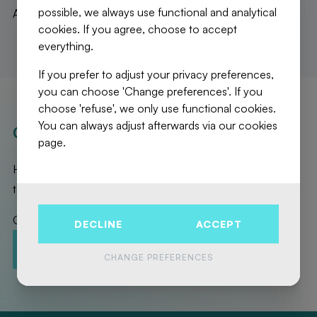
possible, we always use functional and analytical
A stunning apartment not to be missed!
cookies. If you agree, choose to accept
everything.
If you prefer to adjust your privacy preferences,
you can choose 'Change preferences'. If you
choose 'refuse', we only use functional cookies.
You can always adjust afterwards via our cookies
OUR REALISATIONS
page.
Here are the exceptional properties that Fierce Immo has
taken care of for you!
Contact us to promote your property!
DECLINE
ACCEPT
CONTACT-US
ESTIMATION
CHANGE PREFERENCES