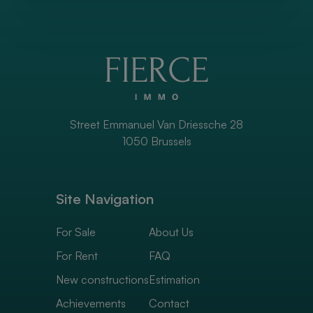
Street Emmanuel Van Driessche 28
1050 Brussels
Site Navigation
For Sale
About Us
For Rent
FAQ
New constructions
Estimation
Achievements
Contact