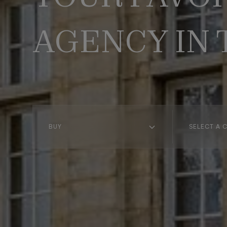
AGENCY IN
BUY
SELECT A C