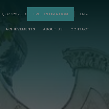
m
02 420 65 01
FREE ESTIMATION
EN
ACHIEVEMENTS
ABOUT US
CONTACT