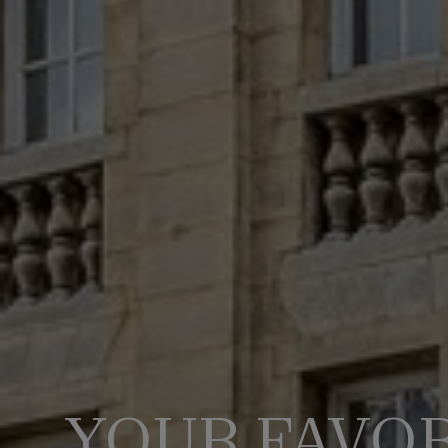
YOUR FAVOR