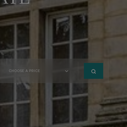
CHOOSE A PRICE