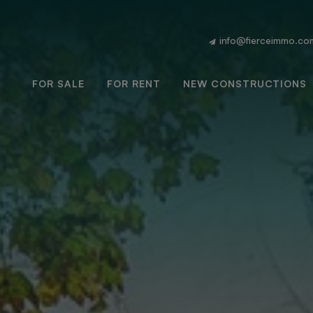
info@fierceimmo.co
FOR SALE
FOR RENT
NEW CONSTRUCTIONS