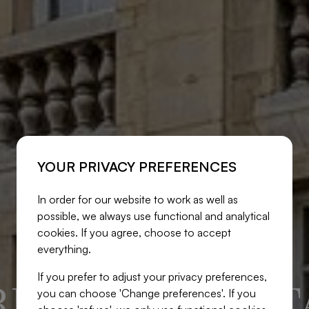
YOUR PRIVACY PREFERENCES
In order for our website to work as well as
possible, we always use functional and analytical
cookies. If you agree, choose to accept
everything.
If you prefer to adjust your privacy preferences,
ITE REAL EST
you can choose 'Change preferences'. If you