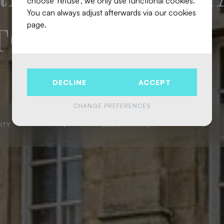
choose 'refuse', we only use functional cookies.
You can always adjust afterwards via our cookies
page.
 TOWN
DECLINE
ACCEPT
CHANGE PREFERENCES
ITY
SELECT A TYPE