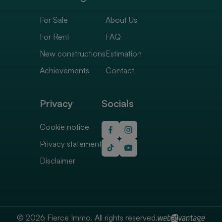
For Sale
About Us
For Rent
FAQ
New constructions
Estimation
Achievements
Contact
Privacy
Socials
Cookie notice
Privacy statement
Disclaimer
© 2026 Fierce Immo. All rights reserved.