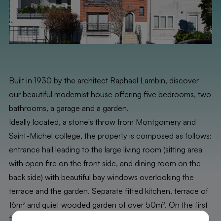
Built in 1930 by the architect Raphael Lambin, discover
our beautiful modernist house offering five bedrooms, two
bathrooms, a garage and a garden.
Ideally located, a stone's throw from Montgomery and
Saint-Michel college, the property is composed as follows:
entrance hall leading to the large living room (sitting area
with open fire on the front side, and dining room on the
back side) with beautiful bay windows overlooking the
terrace and the garden. Separate fitted kitchen, terrace of
16m² and quiet wooded garden of over 50m². On the first
floor: two beautiful bedrooms of 20 and 17m² with