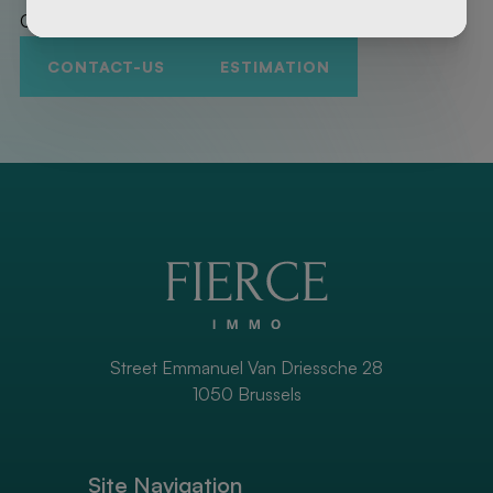
Contact us to promote your property!
CONTACT-US
ESTIMATION
Street Emmanuel Van Driessche 28
1050 Brussels
Site Navigation