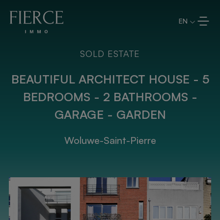
Skip to content
EN
SOLD ESTATE
BEAUTIFUL ARCHITECT HOUSE - 5
BEDROOMS - 2 BATHROOMS -
GARAGE - GARDEN
Woluwe-Saint-Pierre