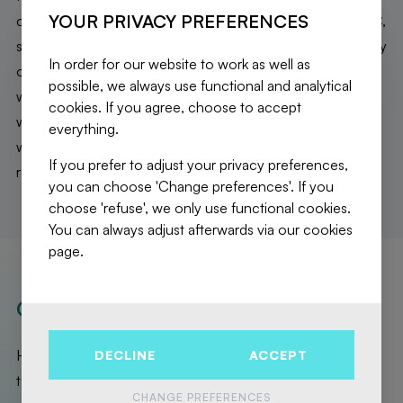
YOUR PRIVACY PREFERENCES
cupboards, spacious bathroom with bath, shower and WC,
separate WC. On the second floor: a bedroom and a study
In order for our website to work as well as
on the front side, a second sitting area, a shower room
possible, we always use functional and analytical
with WC and two last bedrooms on the back side. The
cookies. If you agree, choose to accept
whole house is hollowed out (laundry room, boiler room
everything.
with gas boiler from 2021, storage and large garage). New
If you prefer to adjust your privacy preferences,
roof + insulation 2023. EPB E. A MUST SEE!
you can choose 'Change preferences'. If you
choose 'refuse', we only use functional cookies.
You can always adjust afterwards via our cookies
page.
OUR REALISATIONS
Here are the exceptional properties that Fierce Immo has
DECLINE
ACCEPT
taken care of for you!
CHANGE PREFERENCES