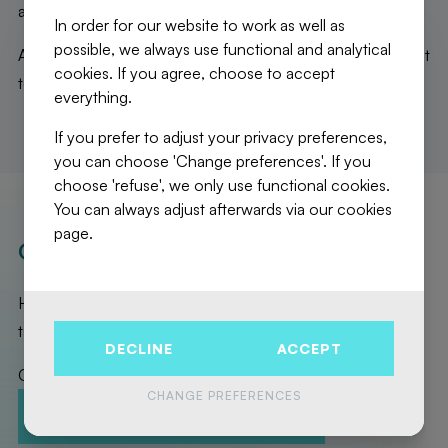
area, and separate toilets.
In order for our website to work as well as
possible, we always use functional and analytical
A magnificent kot, totally optimized and ideally located, not
cookies. If you agree, choose to accept
to be missed!
everything.
If you prefer to adjust your privacy preferences,
you can choose 'Change preferences'. If you
choose 'refuse', we only use functional cookies.
You can always adjust afterwards via our cookies
page.
OUR REALISATIONS
Here are the exceptional properties that Fierce Immo has
taken care of for you!
DECLINE
ACCEPT
Contact us to promote your property!
CHANGE PREFERENCES
CONTACT-US
ESTIMATION