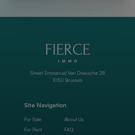
Street Emmanuel Van Driessche 28
1050 Brussels
Site Navigation
For Sale
About Us
For Rent
FAQ