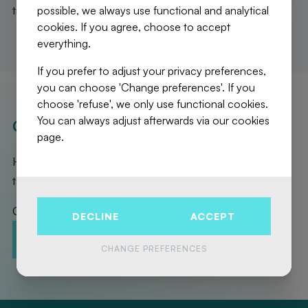
possible, we always use functional and analytical
triple glazing. PEB B. Available immediately.
cookies. If you agree, choose to accept
everything.
If you prefer to adjust your privacy preferences,
you can choose 'Change preferences'. If you
choose 'refuse', we only use functional cookies.
You can always adjust afterwards via our cookies
OUR REALISATIONS
page.
Here are the exceptional properties that Fierce Immo has
taken care of for you!
Contact us to promote your property!
DECLINE
ACCEPT
CONTACT-US
ESTIMATION
CHANGE PREFERENCES