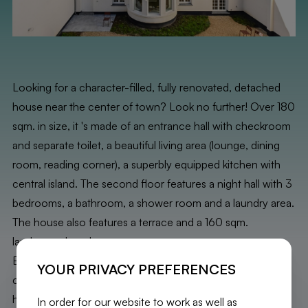
Looking for a character-filled, fully renovated, detached
house near the center of town? Look no further! Over 180
sqm. in size, it 's made of an entrance hall with checkroom
and separate toilet, a beautiful living area (lounge, dining
room, reading corner), a superbly equipped kitchen with
central island. The second floor features a night hall with 3
bedrooms, a bathroom, a shower room and a laundry area.
The house also features a terrace and a 160 sqm.
landscaped garden.
Exceptional finishes (oak parquet flooring, built-in
YOUR PRIVACY PREFERENCES
cupboards, wine cellar, etc.). For added comfort, the
house features solar panels, a double-flow system and
In order for our website to work as well as