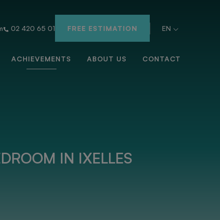
m
02 420 65 01
FREE ESTIMATION
EN
ACHIEVEMENTS
ABOUT US
CONTACT
DROOM IN IXELLES