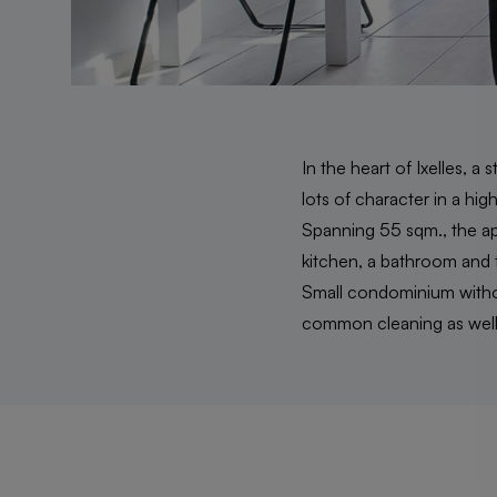
In the heart of Ixelles, 
lots of character in a hi
Spanning 55 sqm., the apa
kitchen, a bathroom and t
Small condominium withou
common cleaning as well