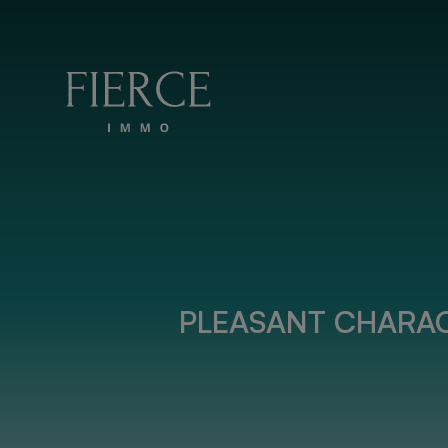
Skip to content
PLEASANT CHARAC