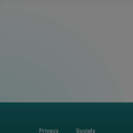
Privacy
Socials