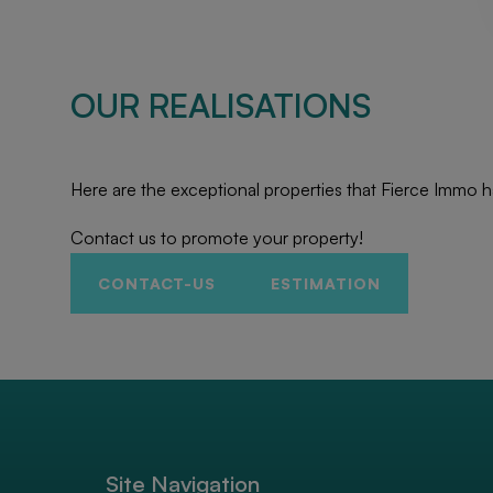
OUR REALISATIONS
Here are the exceptional properties that Fierce Immo h
Contact us to promote your property!
CONTACT-US
ESTIMATION
Site Navigation