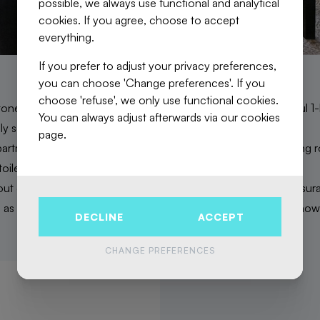
possible, we always use functional and analytical
cookies. If you agree, choose to accept
everything.
If you prefer to adjust your privacy preferences,
you can choose 'Change preferences'. If you
choose 'refuse', we only use functional cookies.
a stone's throw from the European district, discover this beautifu
You can always adjust afterwards via our cookies
ghly sought-after neighbourhood!
page.
rtment is made of an entrance hall, a large, bright living/dining
oilet, and a large quiet bedroom.
t elevator. Low common charges which include building insuran
 as private cold water consumption. PEB G. Come and visit now
DECLINE
ACCEPT
CHANGE PREFERENCES