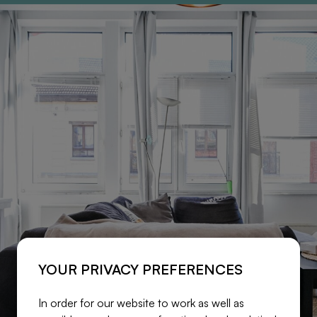
YOUR PRIVACY PREFERENCES
In order for our website to work as well as