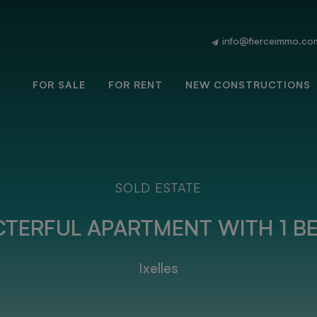
info@fierceimmo.co
FOR SALE
FOR RENT
NEW CONSTRUCTIONS
SOLD ESTATE
TERFUL APARTMENT WITH 1 BE
Ixelles