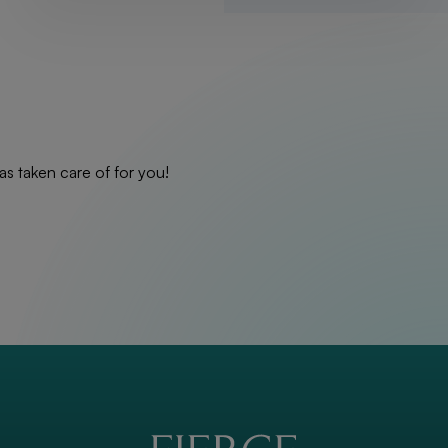
as taken care of for you!