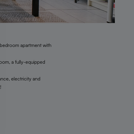
l 1-bedroom apartment with
 room, a fully-equipped
ce, electricity and
!