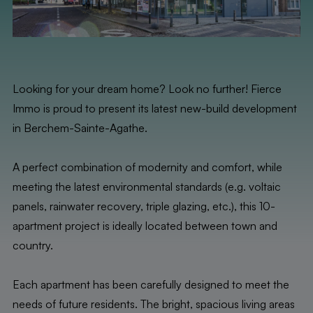
Looking for your dream home? Look no further! Fierce
Immo is proud to present its latest new-build development
in Berchem-Sainte-Agathe.
A perfect combination of modernity and comfort, while
meeting the latest environmental standards (e.g. voltaic
panels, rainwater recovery, triple glazing, etc.), this 10-
apartment project is ideally located between town and
country.
Each apartment has been carefully designed to meet the
needs of future residents. The bright, spacious living areas