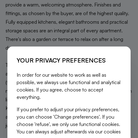
provide a warm, welcoming atmosphere. Finishes and
fittings, as chosen by the buyer, are of the highest quality.
Fully equipped kitchens, elegant bathrooms and practical
storage spaces are an integral part of every apartment.
There's also a garden or terrace to relax on after a long
day.
YOUR PRIVACY PREFERENCES
The location of our new development is another major
advantage. Close to shops, schools and public transport
In order for our website to work as well as
possible, we always use functional and analytical
(the city center is just a few minutes away thanks to
cookies. If you agree, choose to accept
numerous bus and tram lines), you'll enjoy a dynamic urban
everything.
lifestyle in a calm, peaceful environment. In fact,
Kattebroek Park is just across the street from your
If you prefer to adjust your privacy preferences,
you can choose 'Change preferences'. If you
apartment! Fancy a stroll? The Promenade verte paths are
choose 'refuse', we only use functional cookies.
just waiting for you!
You can always adjust afterwards via our cookies