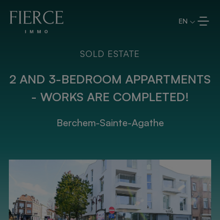
Skip to content
EN
SOLD ESTATE
2 AND 3-BEDROOM APPARTMENTS
- WORKS ARE COMPLETED!
Berchem-Sainte-Agathe