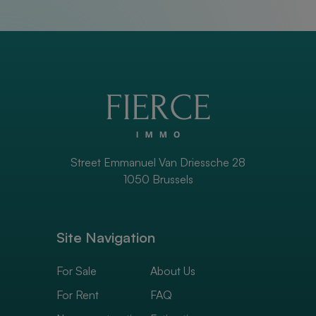
Street Emmanuel Van Driessche 28
1050 Brussels
Site Navigation
For Sale
About Us
For Rent
FAQ