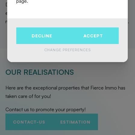
page.
Don't miss this opportunity to become the owner of an
exceptional new home, made to last. Contact us now for
more information and a presentation in our Brussels office.
DECLINE
ACCEPT
CHANGE PREFERENCES
OUR REALISATIONS
Here are the exceptional properties that Fierce Immo has
taken care of for you!
Contact us to promote your property!
CONTACT-US
ESTIMATION