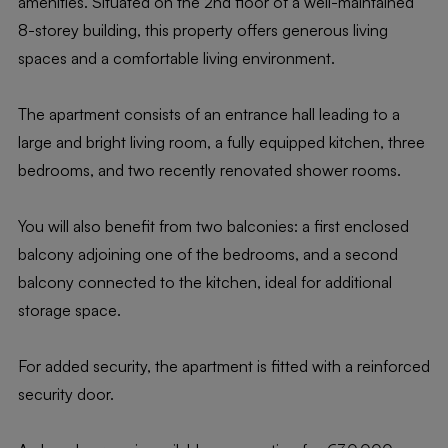
amenities. Situated on the 2nd floor of a well-maintained
8-storey building, this property offers generous living
spaces and a comfortable living environment.
The apartment consists of an entrance hall leading to a
large and bright living room, a fully equipped kitchen, three
bedrooms, and two recently renovated shower rooms.
You will also benefit from two balconies: a first enclosed
balcony adjoining one of the bedrooms, and a second
balcony connected to the kitchen, ideal for additional
storage space.
For added security, the apartment is fitted with a reinforced
security door.