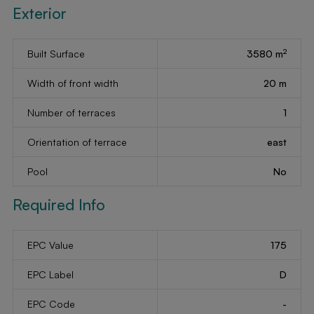
Exterior
2
Built Surface
3580 m
Width of front width
20 m
Number of terraces
1
Orientation of terrace
east
Pool
No
Required Info
EPC Value
175
EPC Label
D
EPC Code
-