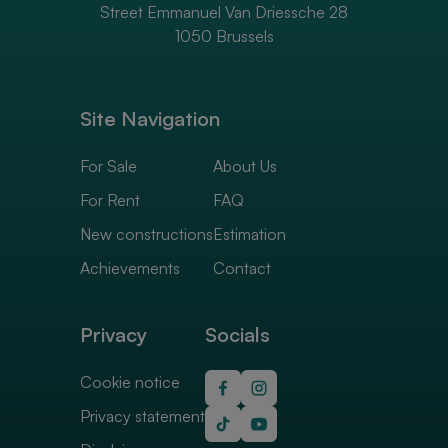
Street Emmanuel Van Driessche 28
1050 Brussels
Site Navigation
For Sale
About Us
For Rent
FAQ
New constructions
Estimation
Achievements
Contact
Privacy
Socials
Cookie notice
Privacy statement