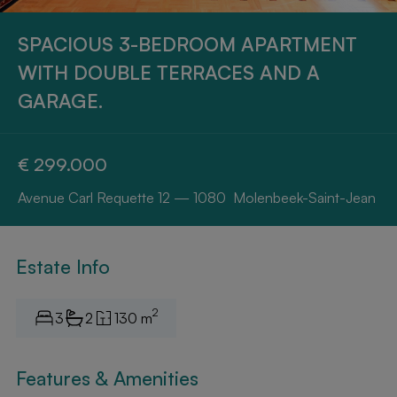
SPACIOUS 3-BEDROOM APARTMENT
WITH DOUBLE TERRACES AND A
GARAGE.
€ 299.000
Avenue Carl Requette 12 — 1080 Molenbeek-Saint-Jean
Estate Info
2
3
2
130 m
Features & Amenities