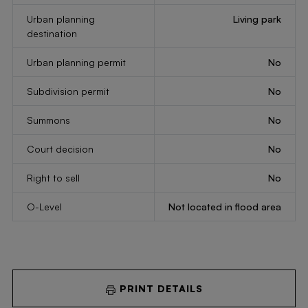
Urban planning
Living park
destination
Urban planning permit
No
Subdivision permit
No
Summons
No
Court decision
No
Right to sell
No
O-Level
Not located in flood area
PRINT DETAILS