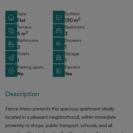
Type
Surface
2
Flat
130 m
Terrace
Bedrooms
2
5 m
3
Bathrooms
Showers
2
1
Toilets
Garage
1
1
Parking spots
Elevator
No
Yes
Description
Fierce Immo presents this spacious apartment ideally
located in a pleasant neighborhood, within immediate
proximity to shops, public transport, schools, and all