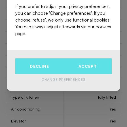
If you prefer to adjust your privacy preferences,
you can choose 'Change preferences'. If you
Number of toilets
1
choose 'refuse', we only use functional cookies.
Number of showerrooms
1
You can always adjust afterwards via our cookies
page.
2
Bedroom 1
16 m
2
Bedroom 2
15 m
2
Bedroom 3
13 m
DECLINE
ACCEPT
2
Living
40 m
CHANGE PREFERENCES
2
Kitchen
12 m
Type of kitchen
fully fitted
Air conditioning
Yes
Elevator
Yes