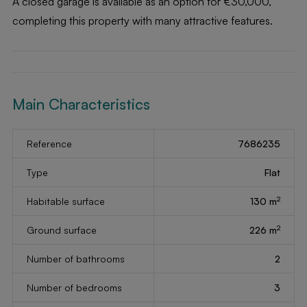
A closed garage is available as an option for €30,000,
completing this property with many attractive features.
Main Characteristics
Reference
7686235
Type
Flat
2
Habitable surface
130 m
2
Ground surface
226 m
Number of bathrooms
2
Number of bedrooms
3