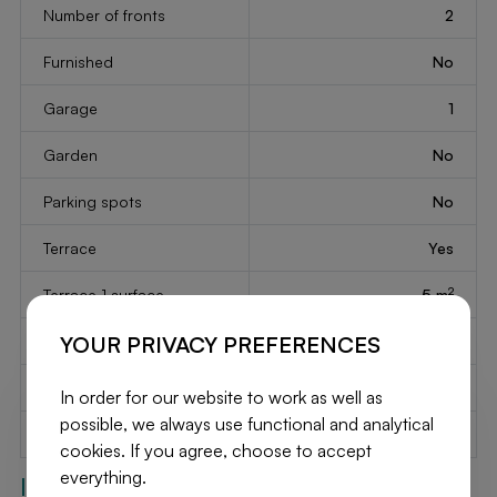
Number of fronts
2
Furnished
No
Garage
1
Garden
No
Parking spots
No
Terrace
Yes
2
Terrace 1 surface
5 m
YOUR PRIVACY PREFERENCES
Floors number
2
Year of construction
1972
In order for our website to work as well as
possible, we always use functional and analytical
Available on
At the contract
cookies. If you agree, choose to accept
everything.
Interior