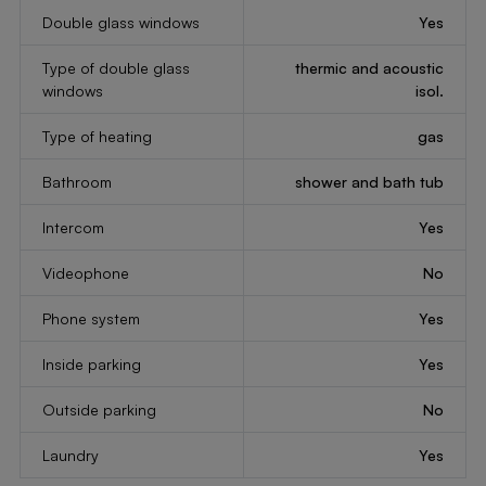
Double glass windows
Yes
Type of double glass
thermic and acoustic
windows
isol.
Type of heating
gas
Bathroom
shower and bath tub
Intercom
Yes
Videophone
No
Phone system
Yes
Inside parking
Yes
Outside parking
No
Laundry
Yes