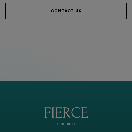
CONTACT US