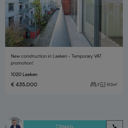
New construction in Laeken - Temporary VAT
promotion!
1020 Laeken
€ 435.000
3
153m²
EMAIL