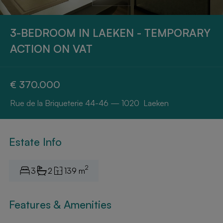
3-BEDROOM IN LAEKEN - TEMPORARY
ACTION ON VAT
€ 370.000
Rue de la Briqueterie 44-46 — 1020 Laeken
Estate Info
2
3
2
139 m
Features & Amenities