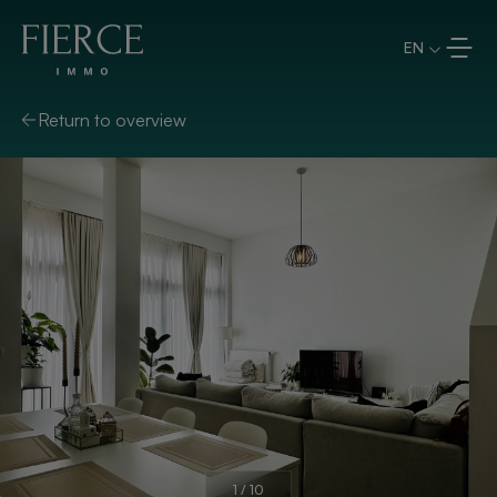
Skip to content
EN
Return to overview
1
/
10