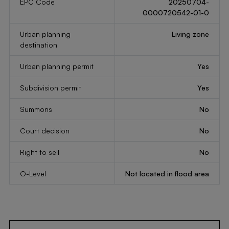
EPC Code
20250704-
0000720542-01-0
Urban planning
Living zone
destination
Urban planning permit
Yes
Subdivision permit
Yes
Summons
No
Court decision
No
Right to sell
No
O-Level
Not located in flood area