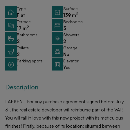
Type
Surface
2
Flat
139 m
Terrace
Bedrooms
2
17 m
3
Bathrooms
Showers
2
2
Toilets
Garage
2
No
Parking spots
Elevator
1
Yes
Description
LAEKEN - For any purchase agreement signed before July
31, the real estate developer will reimburse part of the VAT!
You will fall in love with this new project with its meticulous
finishes! Firstly, because of its location: situated between