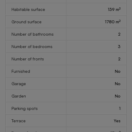
2
Habitable surface
139 m
2
Ground surface
1780 m
Number of bathrooms
2
Number of bedrooms
3
Number of fronts
2
Furnished
No
Garage
No
Garden
No
Parking spots
1
Terrace
Yes
2