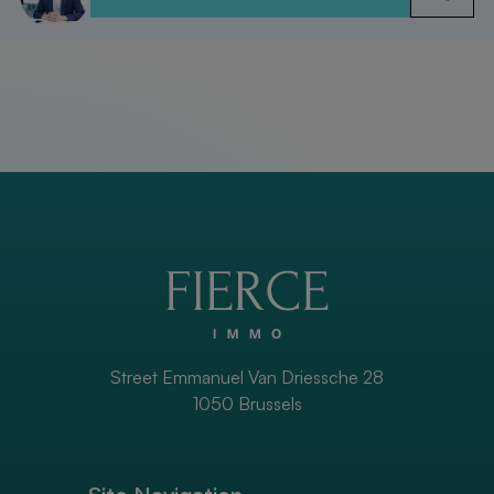
Street Emmanuel Van Driessche 28
1050 Brussels