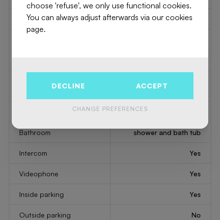
choose 'refuse', we only use functional cookies.
You can always adjust afterwards via our cookies
Type of kitchen
US semi fitted
page.
Elevator
Yes
Double glass windows
Yes
Type of double glass
thermic and acoustic
DECLINE
ACCEPT
windows
isol.
CHANGE PREFERENCES
Type of heating
gas
Bathroom
shower and bath tub
Intercom
Yes
Videophone
Yes
Inside parking
Yes
Outside parking
No