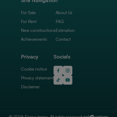
Site Navigation
For Sale
About Us
For Rent
FAQ
New constructions
Estimation
Achievements
Contact
Privacy
Socials
Cookie notice
Privacy statement
Disclaimer
© 2026 Fierce Immo. All rights reserved.