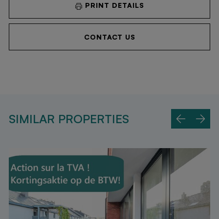
PRINT DETAILS
CONTACT US
SIMILAR PROPERTIES