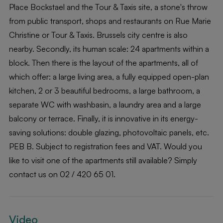
Place Bockstael and the Tour & Taxis site, a stone's throw
from public transport, shops and restaurants on Rue Marie
Christine or Tour & Taxis. Brussels city centre is also
nearby. Secondly, its human scale: 24 apartments within a
block. Then there is the layout of the apartments, all of
which offer: a large living area, a fully equipped open-plan
kitchen, 2 or 3 beautiful bedrooms, a large bathroom, a
separate WC with washbasin, a laundry area and a large
balcony or terrace. Finally, it is innovative in its energy-
saving solutions: double glazing, photovoltaic panels, etc.
PEB B. Subject to registration fees and VAT. Would you
like to visit one of the apartments still available? Simply
contact us on 02 / 420 65 01.
Video