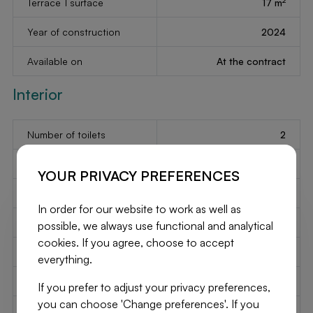
Terrace 1 surface
17 m
Year of construction
2024
Available on
At the contract
Interior
Number of toilets
2
Number of showerrooms
2
YOUR PRIVACY PREFERENCES
2
Bedroom 1
18 m
In order for our website to work as well as
2
Bedroom 2
13 m
possible, we always use functional and analytical
cookies. If you agree, choose to accept
2
Bedroom 3
13 m
everything.
2
Living
41 m
If you prefer to adjust your privacy preferences,
you can choose 'Change preferences'. If you
2
Kitchen
12 m