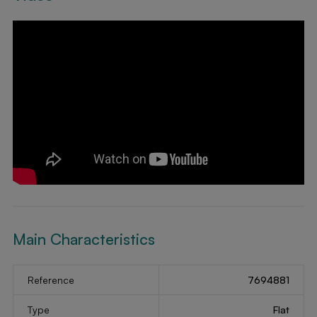
Main Characteristics
Reference
7694881
Type
Flat