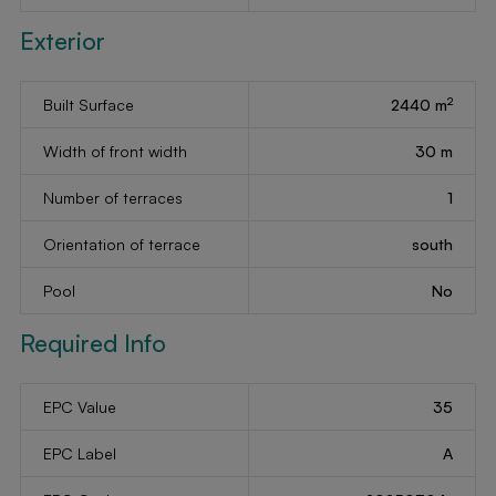
Exterior
2
Built Surface
2440 m
Width of front width
30 m
Number of terraces
1
Orientation of terrace
south
Pool
No
Required Info
EPC Value
35
EPC Label
A