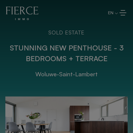
Skip to content
EN
SOLD ESTATE
STUNNING NEW PENTHOUSE - 3
BEDROOMS + TERRACE
Woluwe-Saint-Lambert