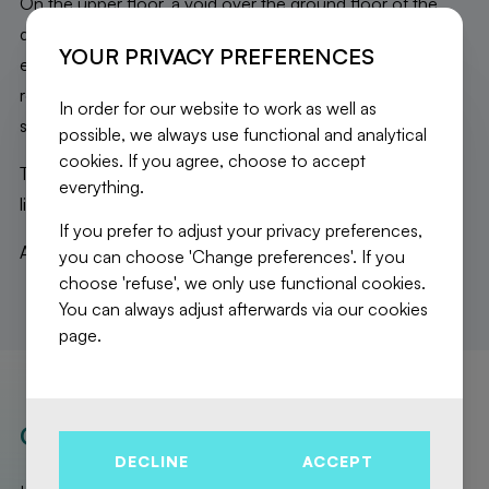
On the upper floor, a void over the ground floor of the
duplex; a very bright open living space including: a fully
YOUR PRIVACY PREFERENCES
equipped kitchen with central island; spacious dining/living
room opening onto the terrace; laundry room and
In order for our website to work as well as
separate WC.
possible, we always use functional and analytical
cookies. If you agree, choose to accept
This apartment, with very high-end finishes, offers a bright
everything.
living space as well as a beautiful, clear, and green view.
If you prefer to adjust your privacy preferences,
A MUST-SEE!!
you can choose 'Change preferences'. If you
choose 'refuse', we only use functional cookies.
You can always adjust afterwards via our cookies
page.
OUR REALISATIONS
DECLINE
ACCEPT