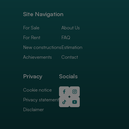
Site Navigation
For Sale
About Us
For Rent
FAQ
New constructions
Estimation
Achievements
Contact
Privacy
Socials
Cookie notice
Privacy statement
Disclaimer