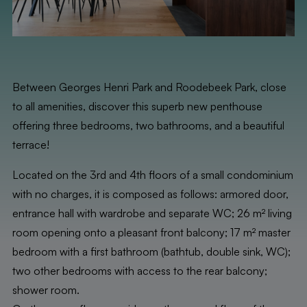
Between Georges Henri Park and Roodebeek Park, close
to all amenities, discover this superb new penthouse
offering three bedrooms, two bathrooms, and a beautiful
terrace!
Located on the 3rd and 4th floors of a small condominium
with no charges, it is composed as follows: armored door,
entrance hall with wardrobe and separate WC; 26 m² living
room opening onto a pleasant front balcony; 17 m² master
bedroom with a first bathroom (bathtub, double sink, WC);
two other bedrooms with access to the rear balcony;
shower room.