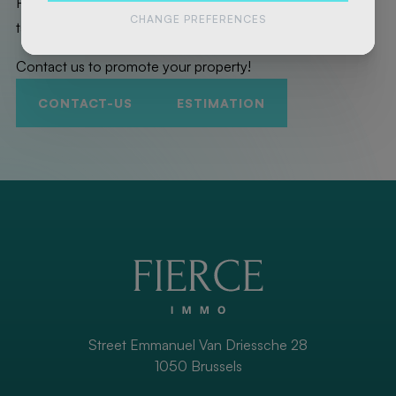
Here are the exceptional properties that Fierce Immo has
CHANGE PREFERENCES
taken care of for you!
Contact us to promote your property!
CONTACT-US
ESTIMATION
Street Emmanuel Van Driessche 28
1050 Brussels