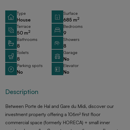
Type
Surface
2
House
685 m
Terrace
Bedrooms
2
50 m
9
Bathrooms
Showers
8
8
Toilets
Garage
8
No
Parking spots
Elevator
No
No
Description
Between Porte de Hal and Gare du Midi, discover our
investment property offering a 106m² first floor
commercial space (formerly HORECA) + small inner