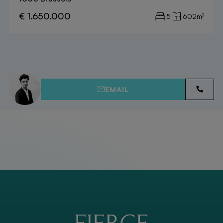
€ 1.650.000
5
602m²
EMAIL