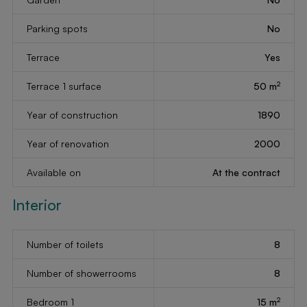
Parking spots
No
Terrace
Yes
2
Terrace 1 surface
50 m
Year of construction
1890
Year of renovation
2000
Available on
At the contract
Interior
Number of toilets
8
Number of showerrooms
8
2
Bedroom 1
15 m