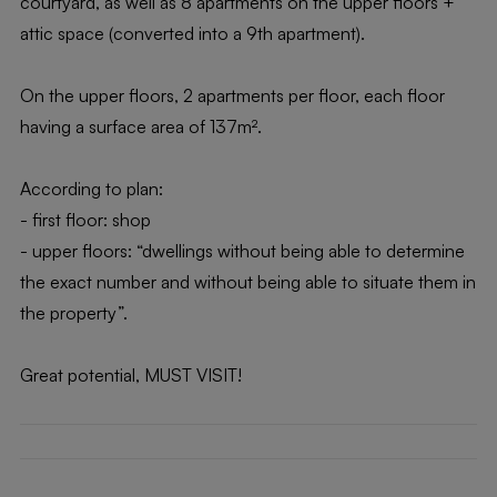
courtyard, as well as 8 apartments on the upper floors +
attic space (converted into a 9th apartment).
On the upper floors, 2 apartments per floor, each floor
having a surface area of 137m².
According to plan:
- first floor: shop
- upper floors: “dwellings without being able to determine
the exact number and without being able to situate them in
the property”.
Great potential, MUST VISIT!