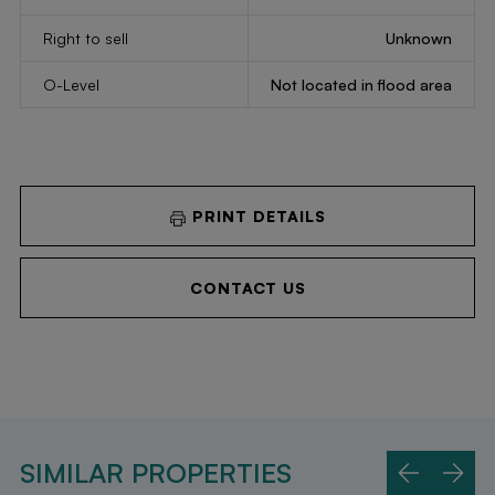
Right to sell
Unknown
O-Level
Not located in flood area
PRINT DETAILS
CONTACT US
SIMILAR PROPERTIES