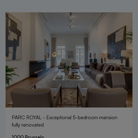
PARC ROYAL - Exceptional 5-bedroom mansion
fully renovated
1000 Brussels