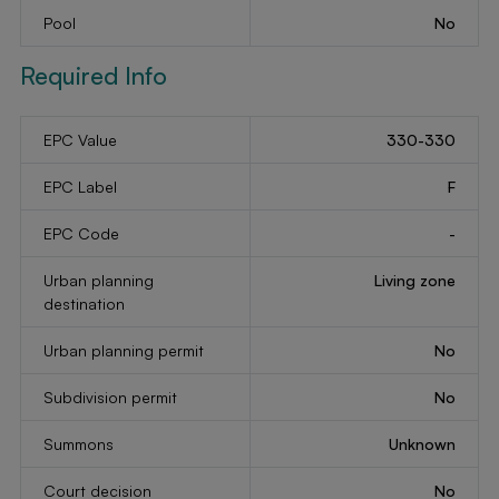
Pool
No
Required Info
EPC Value
330-330
EPC Label
F
EPC Code
-
Urban planning
Living zone
destination
Urban planning permit
No
Subdivision permit
No
Summons
Unknown
Court decision
No