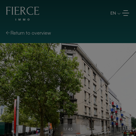
Skip to content
EN
Return to overview
1
/
45