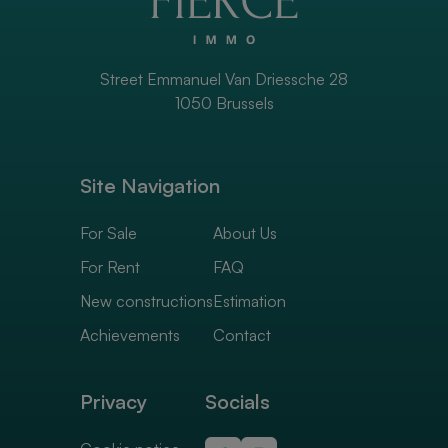
Street Emmanuel Van Driessche 28
1050 Brussels
Site Navigation
For Sale
About Us
For Rent
FAQ
New constructions
Estimation
Achievements
Contact
Privacy
Socials