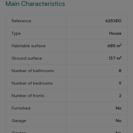
Main Characteristics
Reference
6251410
Type
House
2
Habitable surface
685 m
2
Ground surface
137 m
Number of bathrooms
8
Number of bedrooms
9
Number of fronts
2
Furnished
No
Garage
No
Garden
No