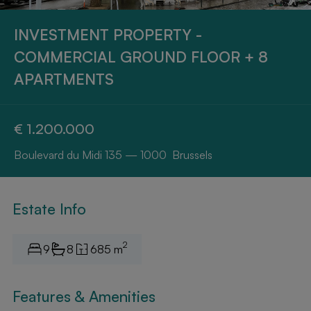
INVESTMENT PROPERTY -
COMMERCIAL GROUND FLOOR + 8
APARTMENTS
€ 1.200.000
Boulevard du Midi 135 — 1000 Brussels
Estate Info
2
9
8
685 m
Features & Amenities