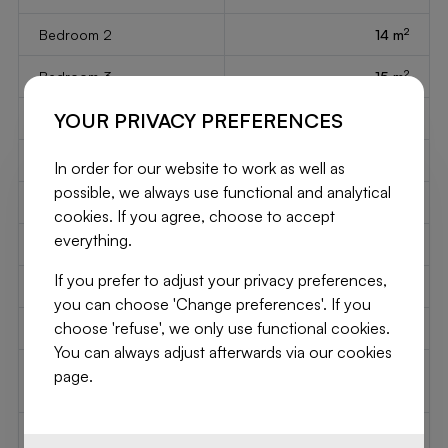
2
Bedroom 2
14 m
2
Bedroom 3
15 m
YOUR PRIVACY PREFERENCES
2
Bedroom 4
14 m
2
Bedroom 5
15 m
In order for our website to work as well as
possible, we always use functional and analytical
2
Living
15 m
cookies. If you agree, choose to accept
everything.
2
Kitchen
75 m
If you prefer to adjust your privacy preferences,
Type of kitchen
semi fitted
you can choose 'Change preferences'. If you
choose 'refuse', we only use functional cookies.
Elevator
No
You can always adjust afterwards via our cookies
Type of double glass
thermic and acoustic
page.
windows
isol.
Type of heating
gas