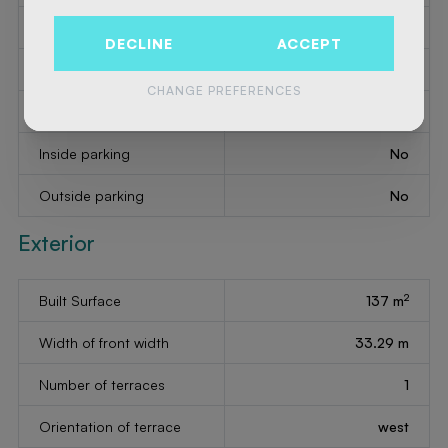
Bathroom
bath
DECLINE
ACCEPT
Intercom
Yes
CHANGE PREFERENCES
Phone system
Yes
Inside parking
No
Outside parking
No
Exterior
2
Built Surface
137 m
Width of front width
33.29 m
Number of terraces
1
Orientation of terrace
west