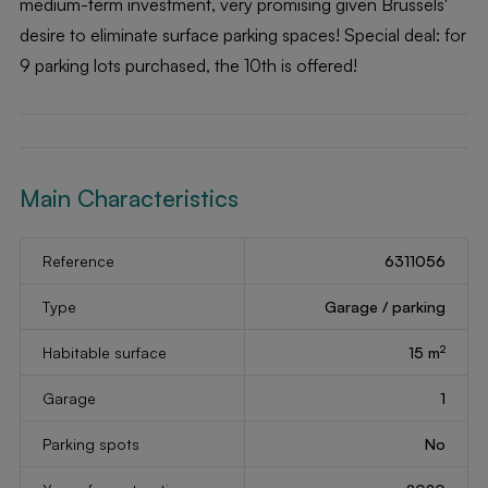
medium-term investment, very promising given Brussels'
desire to eliminate surface parking spaces! Special deal: for
9 parking lots purchased, the 10th is offered!
Main Characteristics
Reference
6311056
Type
Garage / parking
2
Habitable surface
15 m
Garage
1
Parking spots
No