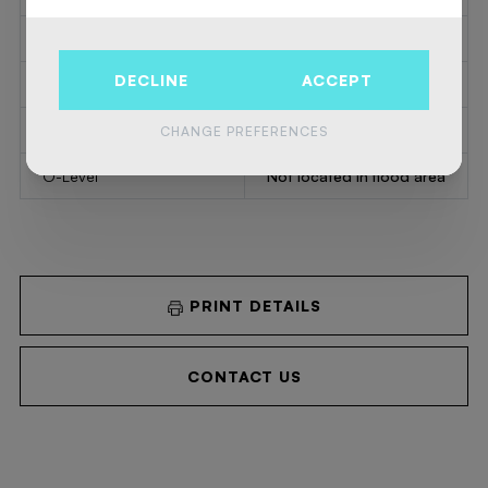
Summons
No
DECLINE
ACCEPT
Court decision
No
Right to sell
No
CHANGE PREFERENCES
O-Level
Not located in flood area
PRINT DETAILS
CONTACT US