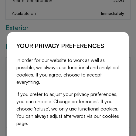
Year of construction
2020
Available on
Immediately
Exterior
YOUR PRIVACY PREFERENCES
Required Info
In order for our website to work as well as
EPC Value
-
possible, we always use functional and analytical
cookies. If you agree, choose to accept
EPC Label
-
everything.
EPC Code
-
If you prefer to adjust your privacy preferences,
you can choose 'Change preferences'. If you
Urban planning
Unknown
choose 'refuse', we only use functional cookies.
destination
You can always adjust afterwards via our cookies
Urban planning permit
Unknown
page.
Subdivision permit
Unknown