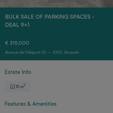
BULK SALE OF PARKING SPACES -
DEAL 9+1
€ 315.000
Avenue de l'Héliport 92 — 1000 Brussels
Estate Info
2
15 m
Features & Amenities