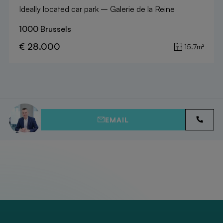
Ideally located car park – Galerie de la Reine
1000 Brussels
€ 28.000
15.7m²
EMAIL