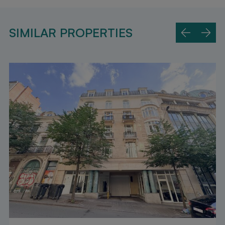
SIMILAR PROPERTIES