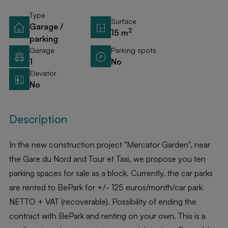
Type
Surface
Garage /
2
15 m
parking
Garage
Parking spots
1
No
Elevator
No
Description
In the new construction project "Mercator Garden", near
the Gare du Nord and Tour et Taxi, we propose you ten
parking spaces for sale as a block. Currently, the car parks
are rented to BePark for +/- 125 euros/month/car park
NETTO + VAT (recoverable). Possibility of ending the
contract with BePark and renting on your own. This is a