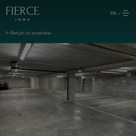
Skip to content
EN
Return to overview
1
/
6