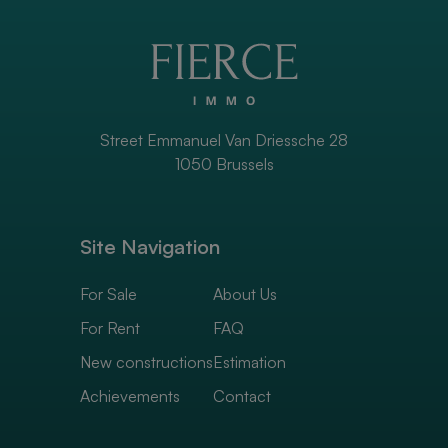
Street Emmanuel Van Driessche 28
1050 Brussels
Site Navigation
For Sale
About Us
For Rent
FAQ
New constructions
Estimation
Achievements
Contact