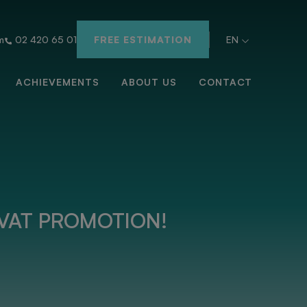
m
02 420 65 01
FREE ESTIMATION
EN
ACHIEVEMENTS
ABOUT US
CONTACT
VAT PROMOTION!