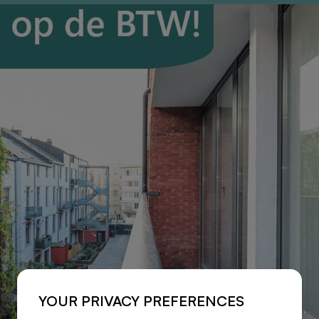
YOUR PRIVACY PREFERENCES