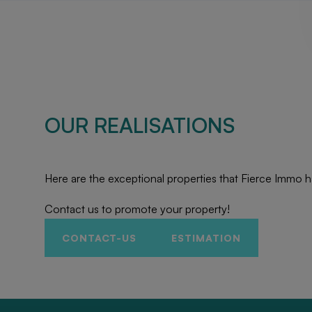
OUR REALISATIONS
Here are the exceptional properties that Fierce Immo h
Contact us to promote your property!
CONTACT-US
ESTIMATION