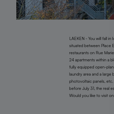
LAEKEN - You will fall in l
situated between Place Bo
restaurants on Rue Marie 
24 apartments within a blo
fully equipped open-plan
laundry area and a large b
photovoltaic panels, etc
before July 31, the real e
Would you like to visit o