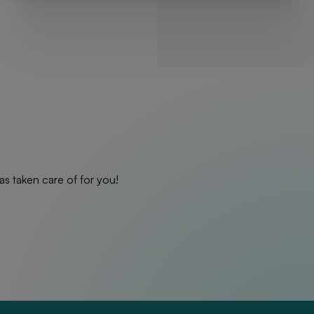
as taken care of for you!