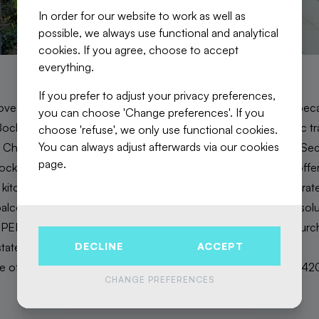
In order for our website to work as well as
possible, we always use functional and analytical
cookies. If you agree, choose to accept
everything.
If you prefer to adjust your privacy preferences,
ove with this new project with its meticulous finishes! Firstly, bec
you can choose 'Change preferences'. If you
ckstael and the Tour & Taxis site, a stone's throw from public t
choose 'refuse', we only use functional cookies.
You can always adjust afterwards via our cookies
Christine or Tour & Taxis. Brussels city centre is also nearby. Se
page.
ck. Then there is the layout of the apartments, all of which offer: 
 kitchen, 2 or 3 beautiful bedrooms, a large bathroom, a separa
alcony or terrace. Finally, it is innovative in its energy-saving sol
. PEB A and B. Subject to registration fees and VAT. For any pu
DECLINE
ACCEPT
state developer will reimburse part of the VAT!
ne of the apartments still available? Simply contact us on 02 / 42
CHANGE PREFERENCES