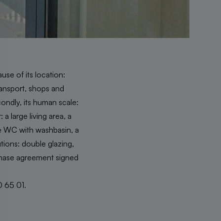
ause of its location:
ransport, shops and
condly, its human scale:
a large living area, a
te WC with washbasin, a
utions: double glazing,
rchase agreement signed
0 65 01.