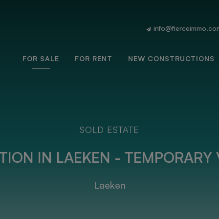
info@fierceimmo.co
FOR SALE
FOR RENT
NEW CONSTRUCTIONS
SOLD ESTATE
ION IN LAEKEN - TEMPORARY 
Laeken