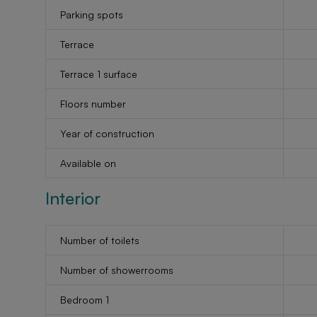
Parking spots
Terrace
Terrace 1 surface
Floors number
Year of construction
Available on
Interior
Number of toilets
Number of showerrooms
Bedroom 1