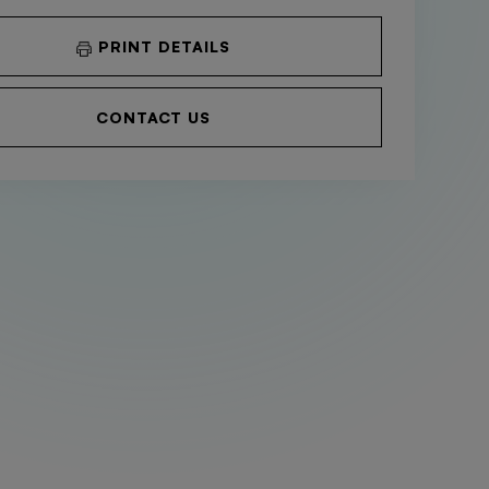
PRINT DETAILS
CONTACT US