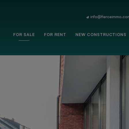
info@fierceimmo.co
FOR SALE
FOR RENT
NEW CONSTRUCTIONS