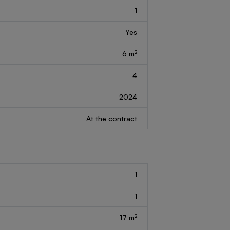
1
Yes
2
6 m
4
2024
At the contract
1
1
2
17 m