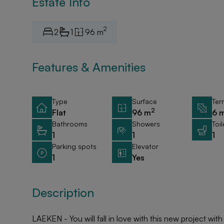
Estate Info
2
2
1
96 m
Features & Amenities
Type
Surface
Ter
2
Flat
96 m
6 
Bathrooms
Showers
Toil
1
1
1
Parking spots
Elevator
1
Yes
Description
LAEKEN - You will fall in love with this new project with 