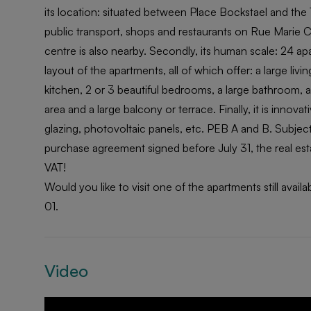
its location: situated between Place Bockstael and the 
public transport, shops and restaurants on Rue Marie Chr
centre is also nearby. Secondly, its human scale: 24 ap
layout of the apartments, all of which offer: a large liv
kitchen, 2 or 3 beautiful bedrooms, a large bathroom, 
area and a large balcony or terrace. Finally, it is innova
glazing, photovoltaic panels, etc. PEB A and B. Subject
purchase agreement signed before July 31, the real esta
VAT!
Would you like to visit one of the apartments still ava
01.
Video