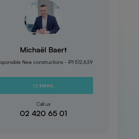
Michaël Baert
sponsible New constructions - IPI 512.639
EMAIL
Call us
02 420 65 01