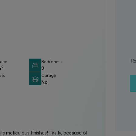
Re
race
Bedrooms
2
m
2
ets
Garage
No
its meticulous finishes! Firstly, because of