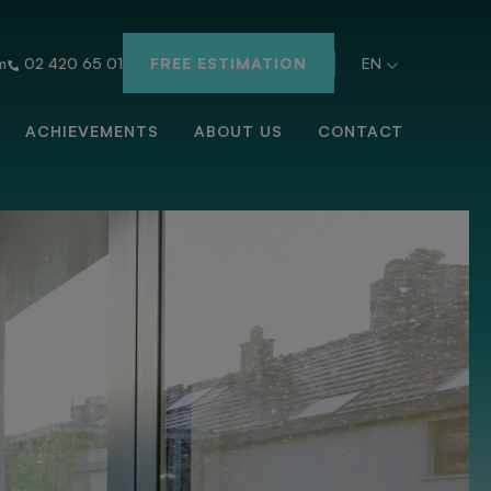
m
02 420 65 01
FREE ESTIMATION
EN
ACHIEVEMENTS
ABOUT US
CONTACT