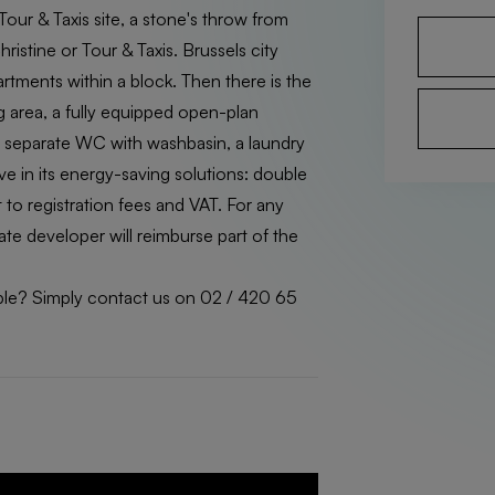
Tour & Taxis site, a stone's throw from
istine or Tour & Taxis. Brussels city
artments within a block. Then there is the
ing area, a fully equipped open-plan
a separate WC with washbasin, a laundry
tive in its energy-saving solutions: double
 to registration fees and VAT. For any
te developer will reimburse part of the
ilable? Simply contact us on 02 / 420 65