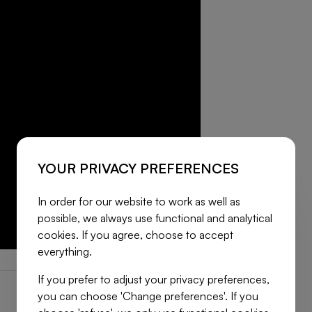
YOUR PRIVACY PREFERENCES
In order for our website to work as well as
possible, we always use functional and analytical
cookies. If you agree, choose to accept
everything.
If you prefer to adjust your privacy preferences,
you can choose 'Change preferences'. If you