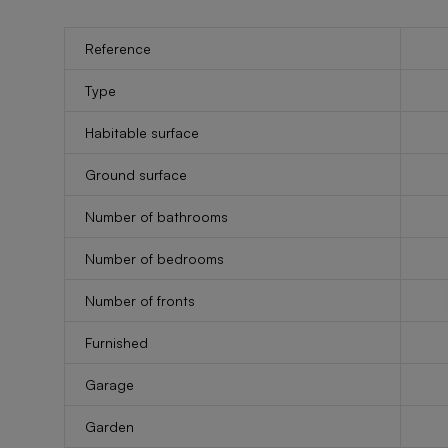
Reference
Type
Habitable surface
Ground surface
Number of bathrooms
Number of bedrooms
Number of fronts
Furnished
Garage
Garden