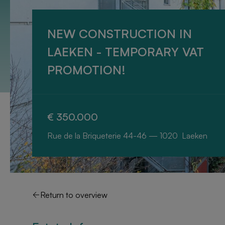
NEW CONSTRUCTION IN
LAEKEN - TEMPORARY VAT
PROMOTION!
€ 350.000
Rue de la Briqueterie 44-46 — 1020 Laeken
Return to overview