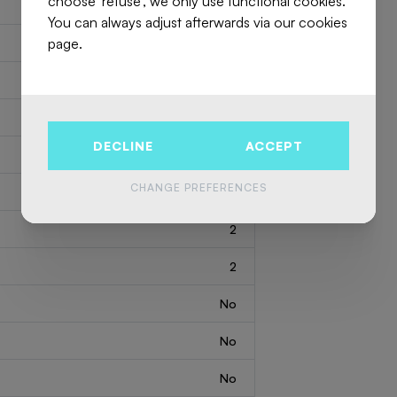
choose 'refuse', we only use functional cookies.
You can always adjust afterwards via our cookies
page.
7622729
Flat
2
96 m
DECLINE
ACCEPT
2
1780 m
CHANGE PREFERENCES
1
2
2
No
No
No