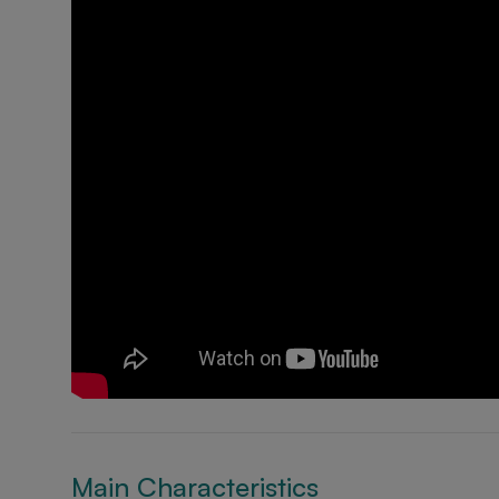
Main Characteristics