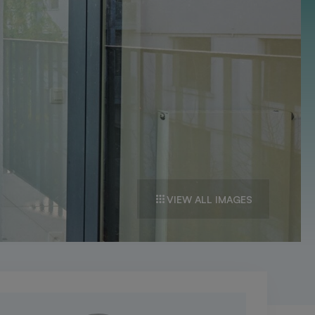
VIEW ALL IMAGES