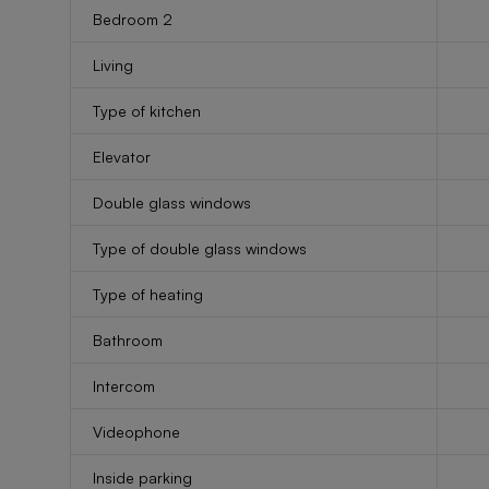
Bedroom 2
Living
Type of kitchen
Elevator
Double glass windows
Type of double glass windows
Type of heating
Bathroom
Intercom
Videophone
Inside parking