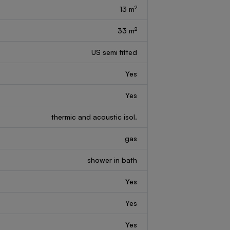
2
13 m
2
33 m
US semi fitted
Yes
Yes
thermic and acoustic isol.
gas
shower in bath
Yes
Yes
Yes