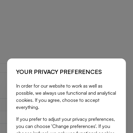
YOUR PRIVACY PREFERENCES
In order for our website to work as well as
possible, we always use functional and analytical
cookies. If you agree, choose to accept
7731161
everything.
House
If you prefer to adjust your privacy preferences,
you can choose 'Change preferences'. If you
2
160 m