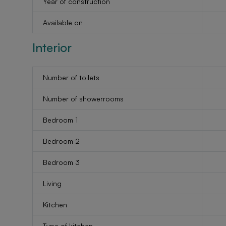
Year of construction
Available on
Interior
Number of toilets
Number of showerrooms
Bedroom 1
Bedroom 2
Bedroom 3
Living
Kitchen
Type of kitchen