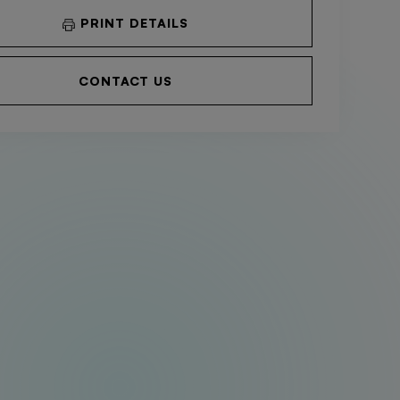
PRINT DETAILS
CONTACT US