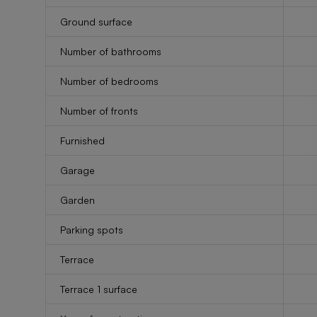
Ground surface
Number of bathrooms
Number of bedrooms
Number of fronts
Furnished
Garage
Garden
Parking spots
Terrace
Terrace 1 surface