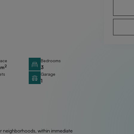
race
Bedrooms
2
 m
3
ets
Garage
1
ter neighborhoods, within immediate