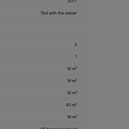
2017
Tbd with the owner
2
1
2
16 m
2
14 m
2
14 m
2
40 m
2
18 m
US hyper equipped