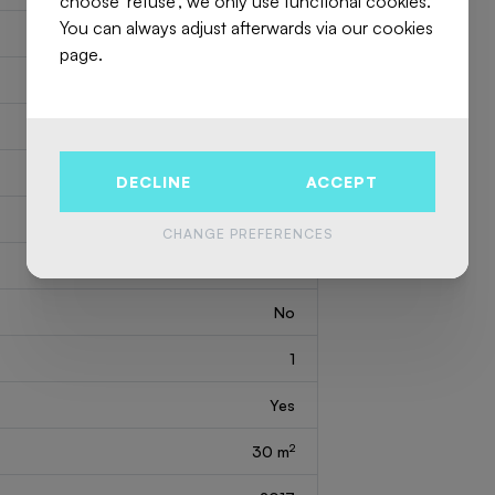
choose 'refuse', we only use functional cookies.
You can always adjust afterwards via our cookies
2
250 m
page.
1
3
3
DECLINE
ACCEPT
No
CHANGE PREFERENCES
1
No
1
Yes
2
30 m