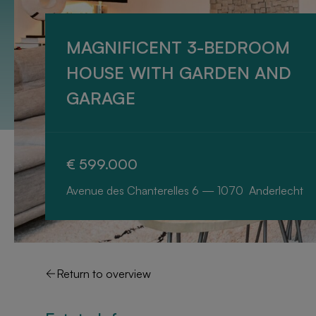
MAGNIFICENT 3-BEDROOM
HOUSE WITH GARDEN AND
GARAGE
€ 599.000
Avenue des Chanterelles 6 — 1070 Anderlecht
Return to overview