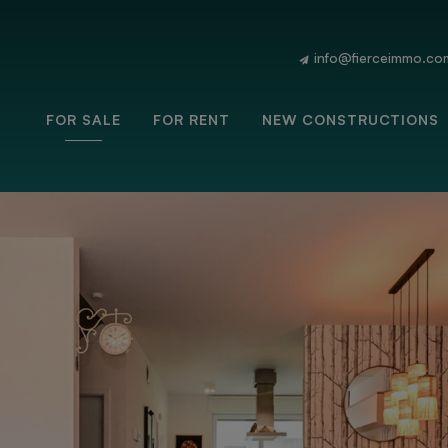
info@fierceimmo.co
FOR SALE
FOR RENT
NEW CONSTRUCTIONS