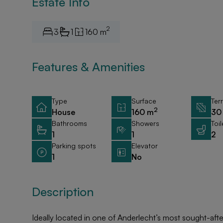
Estate Info
2
3
1
160 m
Features & Amenities
Type
Surface
Ter
2
House
160 m
30
Bathrooms
Showers
Toil
1
1
2
Parking spots
Elevator
1
No
Description
Ideally located in one of Anderlecht’s most sought-af