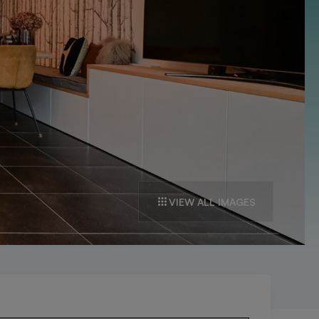
VIEW ALL IMAGES