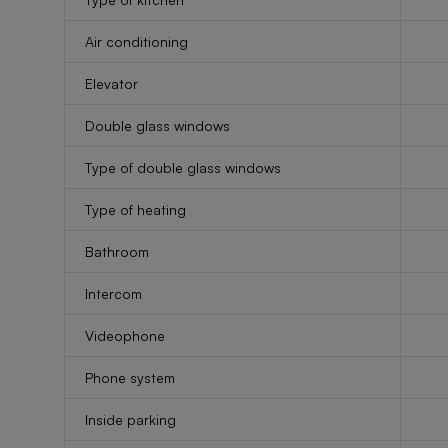
Air conditioning
Elevator
Double glass windows
Type of double glass windows
Type of heating
Bathroom
Intercom
Videophone
Phone system
Inside parking