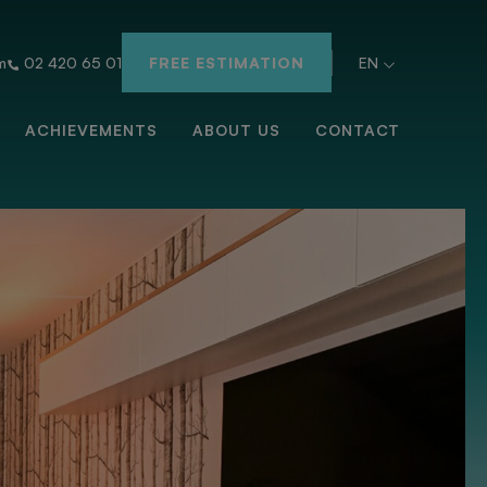
m
02 420 65 01
FREE ESTIMATION
EN
ACHIEVEMENTS
ABOUT US
CONTACT