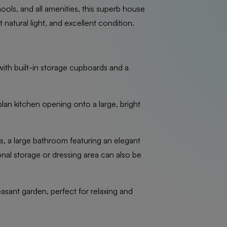
hools, and all amenities, this superb house
 natural light, and excellent condition.
ith built-in storage cupboards and a
lan kitchen opening onto a large, bright
ms, a large bathroom featuring an elegant
onal storage or dressing area can also be
easant garden, perfect for relaxing and