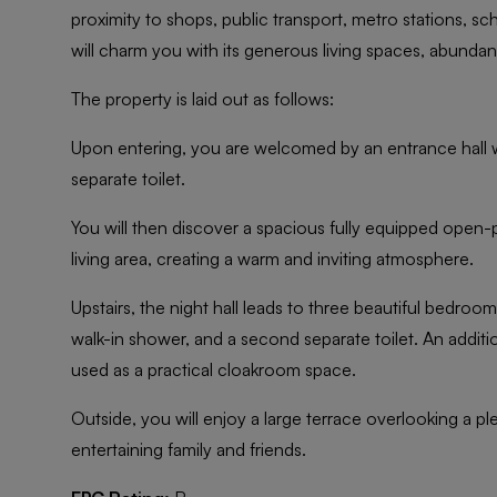
proximity to shops, public transport, metro stations, sc
will charm you with its generous living spaces, abundant
The property is laid out as follows:
Upon entering, you are welcomed by an entrance hall w
separate toilet.
You will then discover a spacious fully equipped open-p
living area, creating a warm and inviting atmosphere.
Upstairs, the night hall leads to three beautiful bedroo
walk-in shower, and a second separate toilet. An additi
used as a practical cloakroom space.
Outside, you will enjoy a large terrace overlooking a pl
entertaining family and friends.