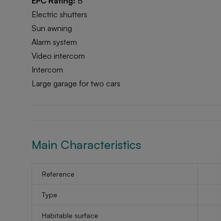
EPC Rating:
B
Electric shutters
Sun awning
Alarm system
Video intercom
Intercom
Large garage for two cars
Main Characteristics
Reference
Type
Habitable surface