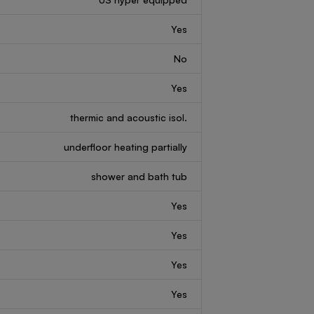
Yes
No
Yes
thermic and acoustic isol.
underfloor heating partially
shower and bath tub
Yes
Yes
Yes
Yes