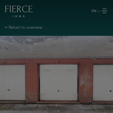
Skip to content
EN
Return to overview
1
/
9