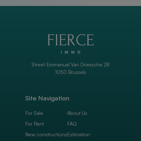
Street Emmanuel Van Driessche 28
1050 Brussels
Site Navigation
For Sale
About Us
For Rent
FAQ
New constructions
Estimation