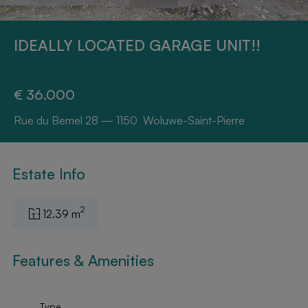
IDEALLY LOCATED GARAGE UNIT!!
€ 36.000
Rue du Bemel 28 — 1150 Woluwe-Saint-Pierre
Estate Info
2
12.39 m
Features & Amenities
Type