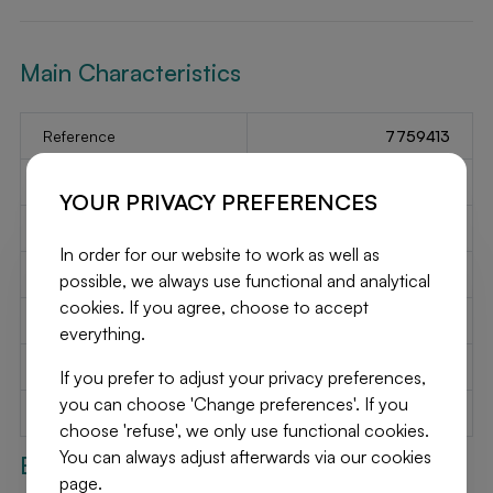
Main Characteristics
Reference
7759413
Type
Garage / parking
YOUR PRIVACY PREFERENCES
2
Habitable surface
12.39 m
In order for our website to work as well as
Garage
1
possible, we always use functional and analytical
cookies. If you agree, choose to accept
Parking spots
No
everything.
Year of construction
1953
If you prefer to adjust your privacy preferences,
you can choose 'Change preferences'. If you
Available on
Immediately
choose 'refuse', we only use functional cookies.
You can always adjust afterwards via our cookies
Exterior
page.